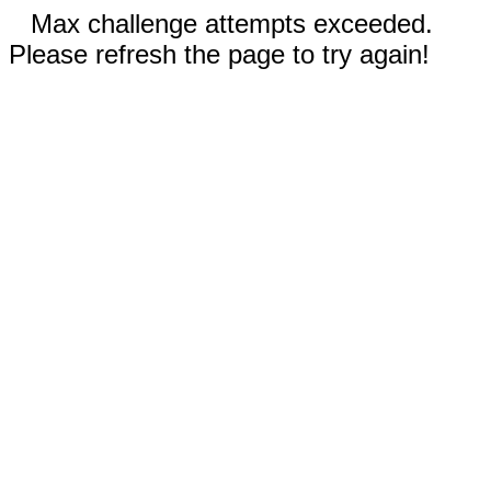
Max challenge attempts exceeded.
Please refresh the page to try again!