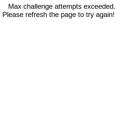
Max challenge attempts exceeded.
Please refresh the page to try again!