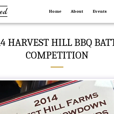
ed
Home
About
Events
4 HARVEST HILL BBQ BAT
COMPETITION