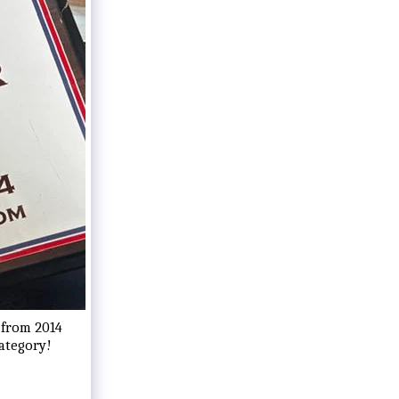
 from 2014
category!