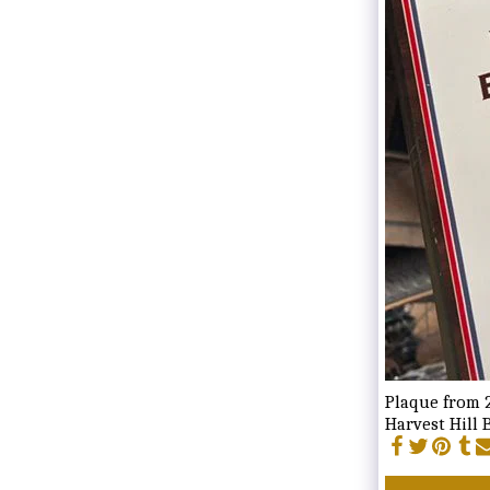
Plaque from 2
Harvest Hill 