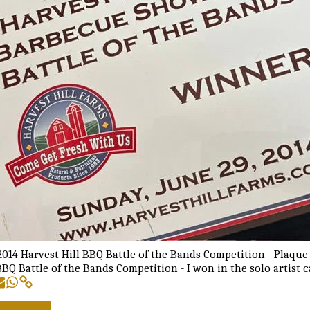
014 Harvest Hill BBQ Battle of the Bands Competition - Plaque
BBQ Battle of the Bands Competition - I won in the solo artist 