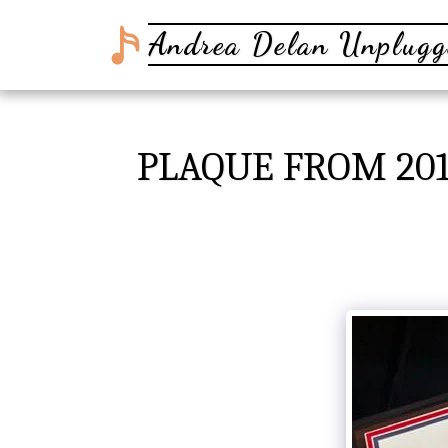
Andrea Delan Unplugg
PLAQUE FROM 201