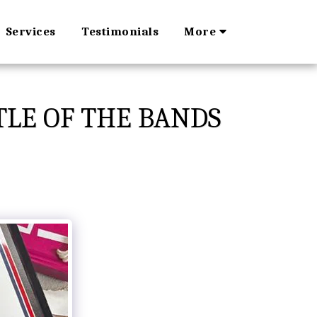
Services
Testimonials
More
TLE OF THE BANDS