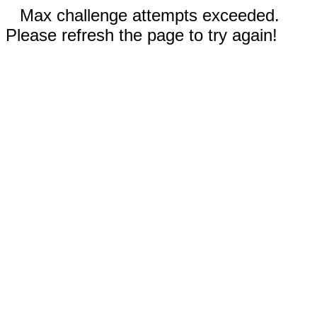
Max challenge attempts exceeded.
Please refresh the page to try again!