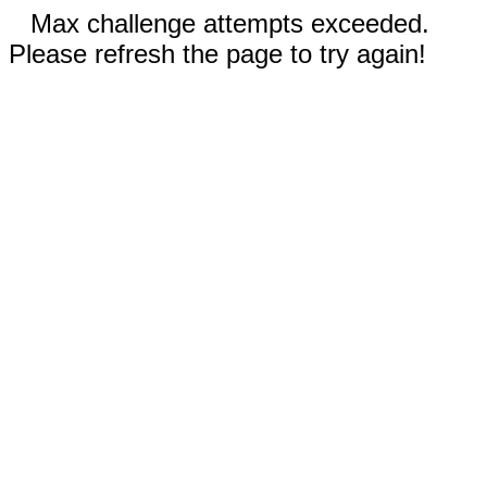
Max challenge attempts exceeded.
Please refresh the page to try again!