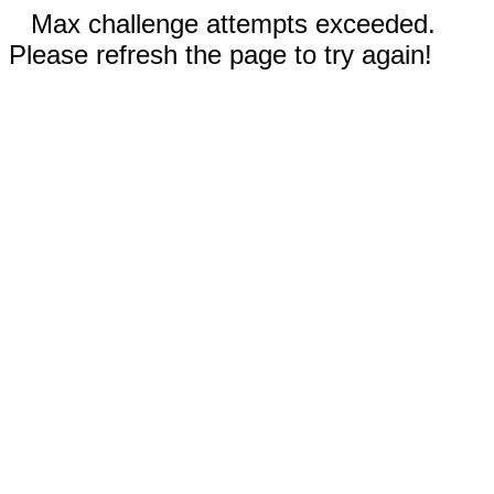
Max challenge attempts exceeded.
Please refresh the page to try again!