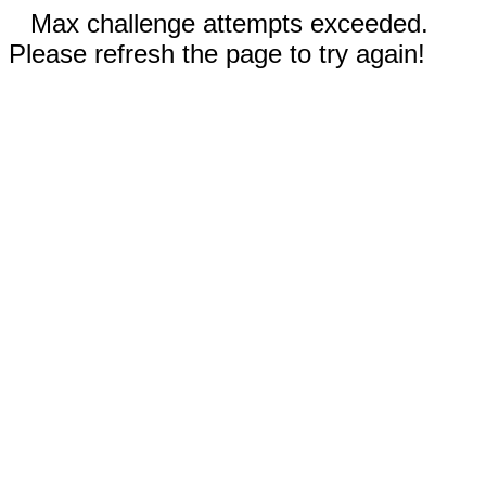
Max challenge attempts exceeded.
Please refresh the page to try again!